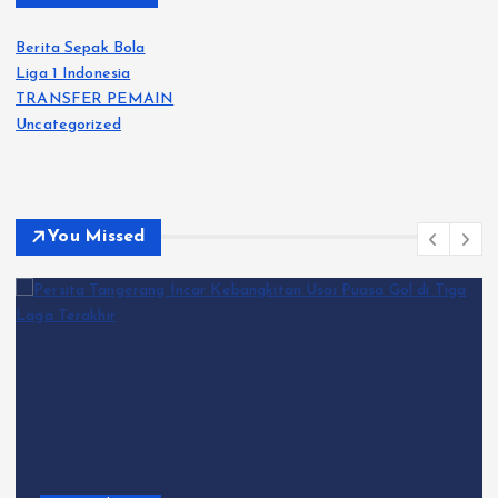
Berita Sepak Bola
Liga 1 Indonesia
TRANSFER PEMAIN
Uncategorized
You Missed