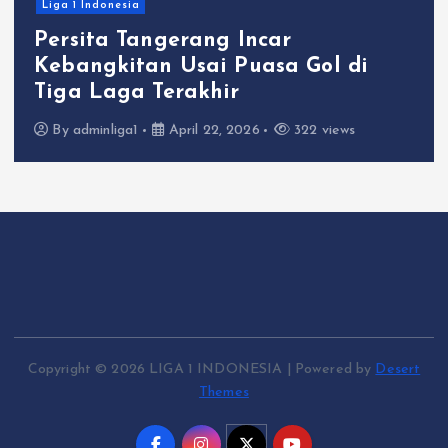
Liga 1 Indonesia
Persita Tangerang Incar
Kebangkitan Usai Puasa Gol di
Tiga Laga Terakhir
By
adminliga1
April 22, 2026
322 views
Copyright © 2026 LIGA 1 INDONESIA | Powered by
Desert
Themes