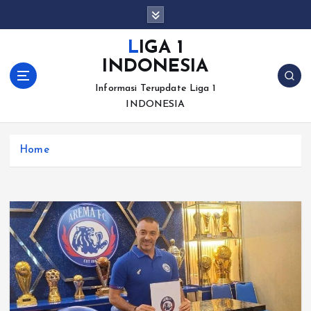
S
k
i
LIGA 1
p
INDONESIA
t
o
Informasi Terupdate Liga 1
c
INDONESIA
o
n
Home
t
e
n
t