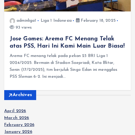
adminliga1
Liga 1 Indonesia
February 18, 2025
93 views
Jose Gomes: Arema FC Menang Telak
atas PSS, Hari Ini Kami Main Luar Biasa!
Arema FC menang telak pada pekan 23 BRI Liga 1
2024/2025. Bermain di Stadion Soepriadi, Kota Blitar,
Senin (17/2/2025), tim berjuluk Singo Edan ini menggilas
PSS Sleman 6-2. Ini menjadi…
Archives
April 2026
March 2026
February 2026
January 2026