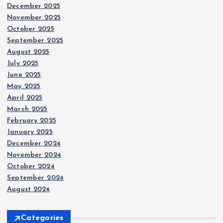
December 2025
November 2025
October 2025
September 2025
August 2025
July 2025
June 2025
May 2025
April 2025
March 2025
February 2025
January 2025
December 2024
November 2024
October 2024
September 2024
August 2024
Categories