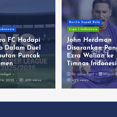
Berita Sepak Bola
Indonesia
Liga 1 Indonesia
eo FC Hadapi
John Herdman
ib Dalam Duel
Disarankan Pan
butan Puncak
Ezra Walian ke
emen
Timnas Indonesi
inliga1
By
adminliga1
March 8
14, 2026
490 views
422 views