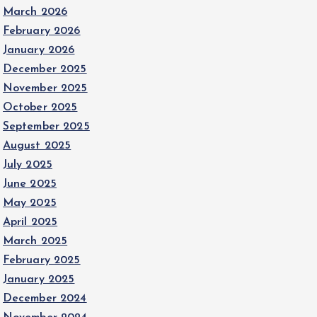
March 2026
February 2026
January 2026
December 2025
November 2025
October 2025
September 2025
August 2025
July 2025
June 2025
May 2025
April 2025
March 2025
February 2025
January 2025
December 2024