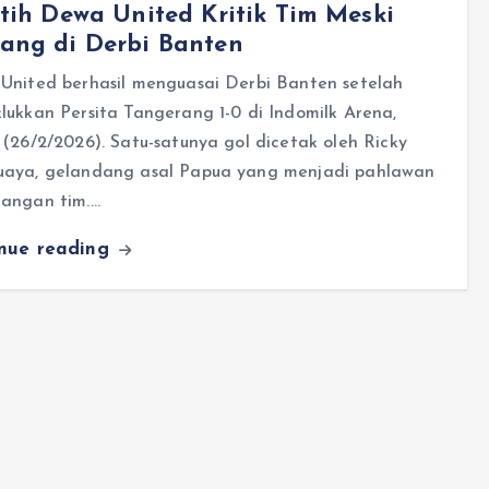
tih Dewa United Kritik Tim Meski
ang di Derbi Banten
United berhasil menguasai Derbi Banten setelah
ukkan Persita Tangerang 1-0 di Indomilk Arena,
(26/2/2026). Satu-satunya gol dicetak oleh Ricky
aya, gelandang asal Papua yang menjadi pahlawan
angan tim.…
inue reading