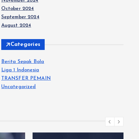
November 2024
October 2024
September 2024
August 2024
Categories
Berita Sepak Bola
Liga 1 Indonesia
TRANSFER PEMAIN
Uncategorized