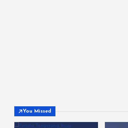
You Missed