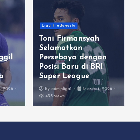
Liga 1 Indonesia
Toni Firmansyah
Selamatkan
ggil
Persebaya dengan
Posisi Baru di BRI
a
Super League
, 2026
By
adminliga1
March 4, 2026
435 views