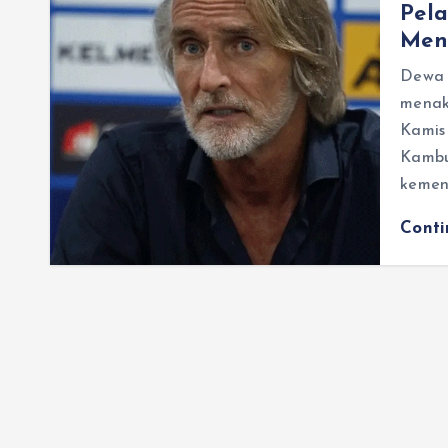
Pela
Men
Dewa 
menakl
Kamis 
Kambu
kemen
Cont