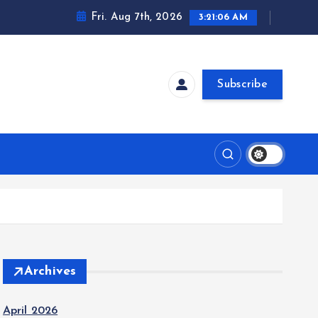
Fri. Aug 7th, 2026
3:21:07 AM
Subscribe
Archives
April 2026