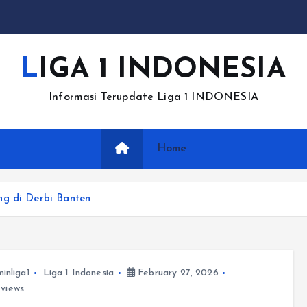
LIGA 1 INDONESIA
Informasi Terupdate Liga 1 INDONESIA
Home
ng di Derbi Banten
inliga1
Liga 1 Indonesia
February 27, 2026
views