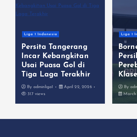
Liga 1 Indonesia
Liga 1 
Persita Tangerang
Born
C
Incar Kebangkitan
Pers
Usai Puasa Gol di
Pere
Tiga Laga Terakhir
Klas
By
adminliga1
April 22, 2026
By
adm
317 views
March 