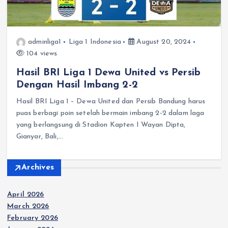
adminliga1
Liga 1 Indonesia
August 20, 2024
104 views
Hasil BRI Liga 1 Dewa United vs Persib
Dengan Hasil Imbang 2-2
Hasil BRI Liga 1 – Dewa United dan Persib Bandung harus
puas berbagi poin setelah bermain imbang 2-2 dalam laga
yang berlangsung di Stadion Kapten I Wayan Dipta,
Gianyar, Bali,…
Archives
April 2026
March 2026
February 2026