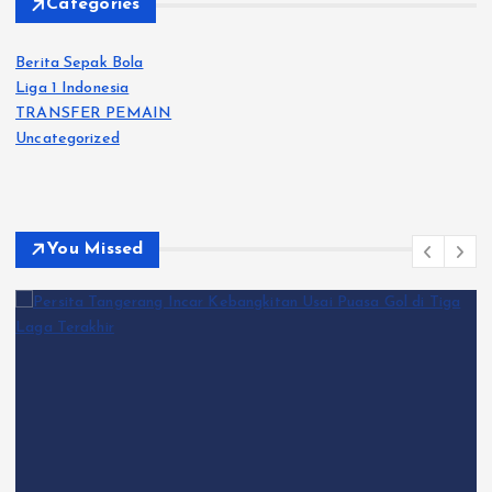
Categories
Berita Sepak Bola
Liga 1 Indonesia
TRANSFER PEMAIN
Uncategorized
You Missed