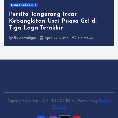
Liga 1 Indonesia
Persita Tangerang Incar
Kebangkitan Usai Puasa Gol di
Tiga Laga Terakhir
By
adminliga1
April 22, 2026
315 views
Copyright © 2026 LIGA 1 INDONESIA | Powered by
Desert
Themes