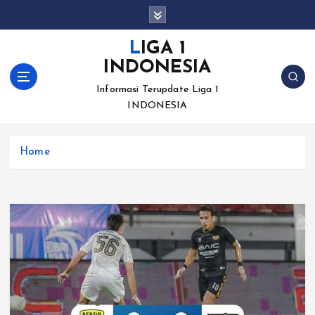
S
k
i
LIGA 1
p
INDONESIA
t
o
Informasi Terupdate Liga 1
c
INDONESIA
o
n
Home
t
e
n
t