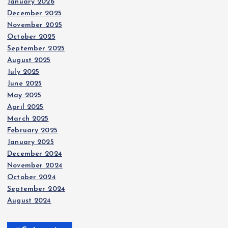
January 2026
December 2025
November 2025
October 2025
September 2025
August 2025
July 2025
June 2025
May 2025
April 2025
March 2025
February 2025
January 2025
December 2024
November 2024
October 2024
September 2024
August 2024