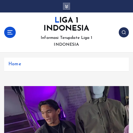
S
k
i
LIGA 1
p
INDONESIA
t
o
Informasi Terupdate Liga 1
c
INDONESIA
o
n
Home
t
e
n
t