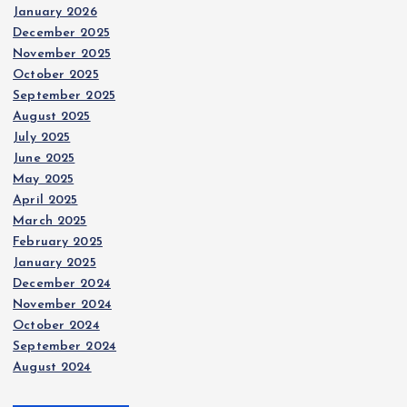
January 2026
December 2025
November 2025
October 2025
September 2025
August 2025
July 2025
June 2025
May 2025
April 2025
March 2025
February 2025
January 2025
December 2024
November 2024
October 2024
September 2024
August 2024