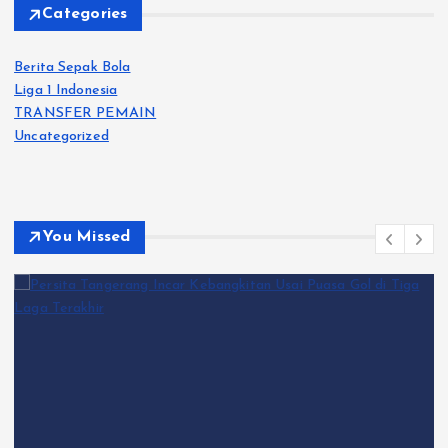
Categories
Berita Sepak Bola
Liga 1 Indonesia
TRANSFER PEMAIN
Uncategorized
You Missed