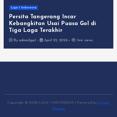
Liga 1 Indonesia
Persita Tangerang Incar
Kebangkitan Usai Puasa Gol di
Tiga Laga Terakhir
By
adminliga1
April 22, 2026
344 views
Copyright © 2026 LIGA 1 INDONESIA | Powered by
Desert
Themes