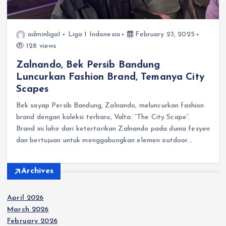
adminliga1
Liga 1 Indonesia
February 23, 2025
128 views
Zalnando, Bek Persib Bandung
Luncurkan Fashion Brand, Temanya City
Scapes
Bek sayap Persib Bandung, Zalnando, meluncurkan fashion
brand dengan koleksi terbaru, Valta: “The City Scape”.
Brand ini lahir dari ketertarikan Zalnando pada dunia fesyen
dan bertujuan untuk menggabungkan elemen outdoor…
Archives
April 2026
March 2026
February 2026