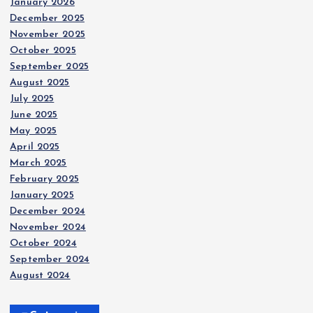
January 2026
December 2025
November 2025
October 2025
September 2025
August 2025
July 2025
June 2025
May 2025
April 2025
March 2025
February 2025
January 2025
December 2024
November 2024
October 2024
September 2024
August 2024