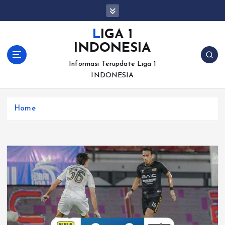
S
k
i
LIGA 1
p
INDONESIA
t
o
Informasi Terupdate Liga 1
c
INDONESIA
o
n
Home
t
e
n
t