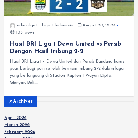
adminliga1
Liga 1 Indonesia
August 20, 2024
105 views
Hasil BRI Liga 1 Dewa United vs Persib
Dengan Hasil Imbang 2-2
Hasil BRI Liga 1 – Dewa United dan Persib Bandung harus
puas berbagi poin setelah bermain imbang 2-2 dalam laga
yang berlangsung di Stadion Kapten I Wayan Dipta,
Gianyar, Bali,…
Archives
April 2026
March 2026
February 2026