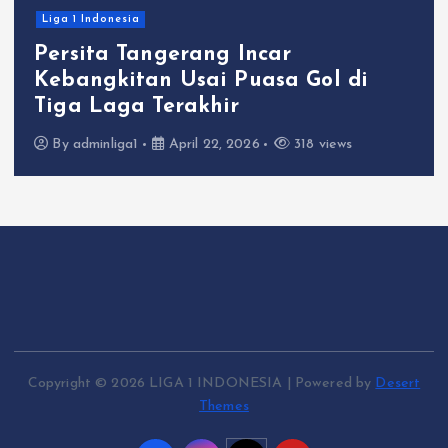
Liga 1 Indonesia
Persita Tangerang Incar
Kebangkitan Usai Puasa Gol di
Tiga Laga Terakhir
By
adminliga1
April 22, 2026
318 views
Copyright © 2026 LIGA 1 INDONESIA | Powered by
Desert
Themes