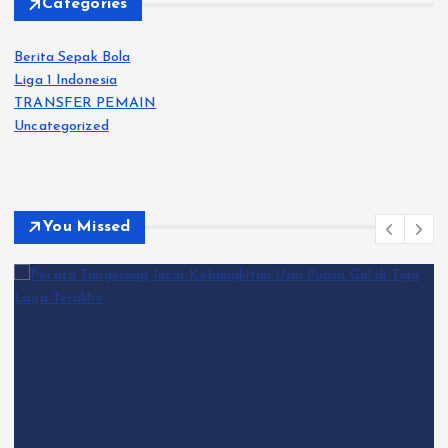
Categories
Berita Sepak Bola
Liga 1 Indonesia
TRANSFER PEMAIN
Uncategorized
You Missed