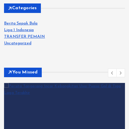
Categories
Berita Sepak Bola
Liga 1 Indonesia
TRANSFER PEMAIN
Uncategorized
You Missed