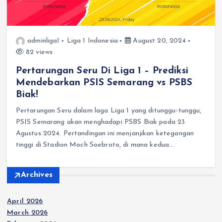
adminliga1
Liga 1 Indonesia
August 20, 2024
82 views
Pertarungan Seru Di Liga 1 – Prediksi
Mendebarkan PSIS Semarang vs PSBS
Biak!
Pertarungan Seru dalam laga Liga 1 yang ditunggu-tunggu,
PSIS Semarang akan menghadapi PSBS Biak pada 23
Agustus 2024. ​Pertandingan ini menjanjikan ketegangan
tinggi di Stadion Moch Soebroto, di mana kedua…
Archives
April 2026
March 2026