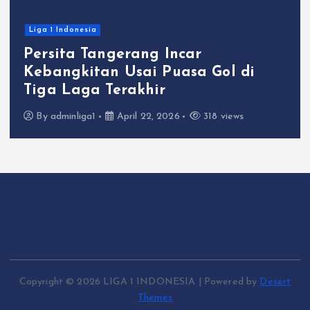
Liga 1 Indonesia
Persita Tangerang Incar
Kebangkitan Usai Puasa Gol di
Tiga Laga Terakhir
By
adminliga1
April 22, 2026
318 views
Copyright © 2026 LIGA 1 INDONESIA | Powered by
Desert
Themes