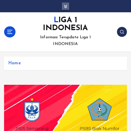
S
k
i
LIGA 1
p
INDONESIA
t
o
Informasi Terupdate Liga 1
c
INDONESIA
o
n
Home
t
e
n
t