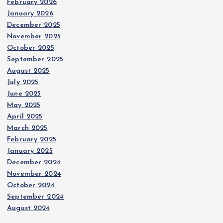
February 2026
January 2026
December 2025
November 2025
October 2025
September 2025
August 2025
July 2025
June 2025
May 2025
April 2025
March 2025
February 2025
January 2025
December 2024
November 2024
October 2024
September 2024
August 2024