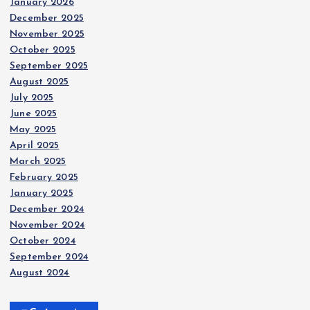
January 2026
December 2025
November 2025
October 2025
September 2025
August 2025
July 2025
June 2025
May 2025
April 2025
March 2025
February 2025
January 2025
December 2024
November 2024
October 2024
September 2024
August 2024