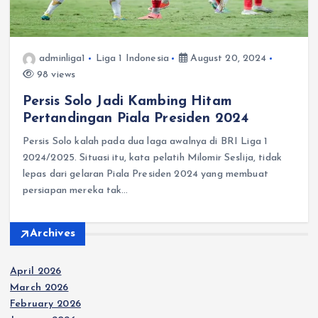
adminliga1
Liga 1 Indonesia
August 20, 2024
98 views
Persis Solo Jadi Kambing Hitam
Pertandingan Piala Presiden 2024
Persis Solo kalah pada dua laga awalnya di BRI Liga 1
2024/2025. Situasi itu, kata pelatih Milomir Seslija, tidak
lepas dari gelaran Piala Presiden 2024 yang membuat
persiapan mereka tak…
Archives
April 2026
March 2026
February 2026