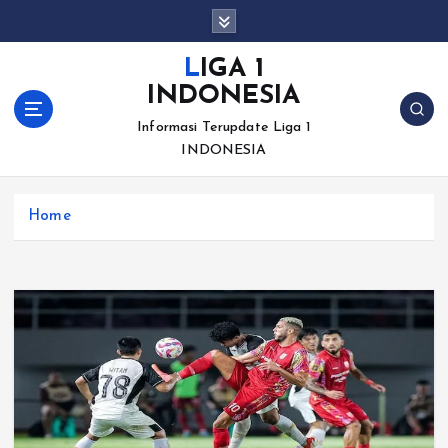
S
k
i
LIGA 1
p
INDONESIA
t
o
Informasi Terupdate Liga 1
c
INDONESIA
o
n
Home
t
e
n
t