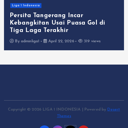
Liga 1 Indonesia
Persita Tangerang Incar
Kebangkitan Usai Puasa Gol di
Tiga Laga Terakhir
By
adminliga1
April 22, 2026
319 views
Copyright © 2026 LIGA 1 INDONESIA | Powered by
Desert
Themes