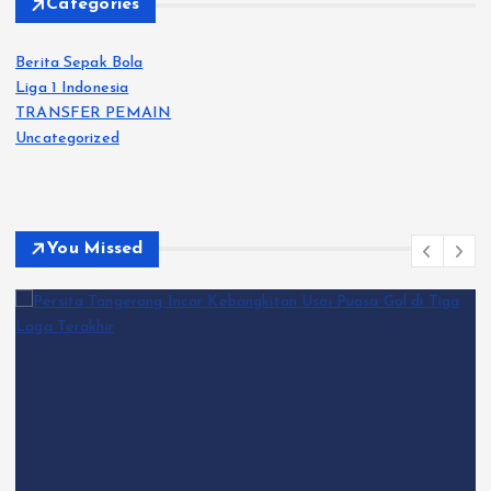
Categories
Berita Sepak Bola
Liga 1 Indonesia
TRANSFER PEMAIN
Uncategorized
You Missed