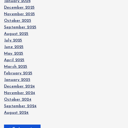
January 2026
December 2025
November 2025
October 2025
September 2025
August 2025
July 2025
June 2025
May 2025
April 2025
March 2025
February 2025
January 2025
December 2024
November 2024
October 2024
September 2024
August 2024