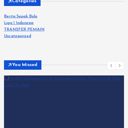
Categories
Berita Sepak Bola
Liga 1 Indonesia
TRANSFER PEMAIN
Uncategorized
You Missed