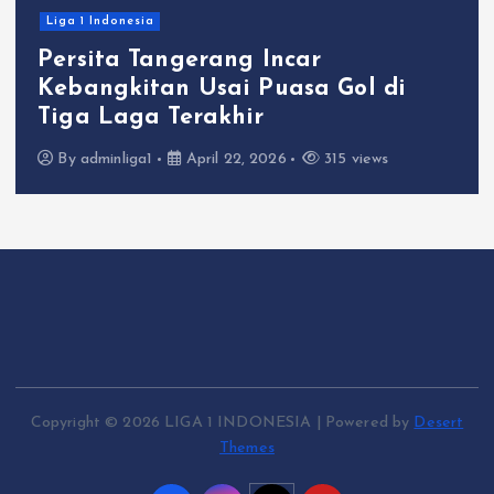
Liga 1 Indonesia
Persita Tangerang Incar
Kebangkitan Usai Puasa Gol di
Tiga Laga Terakhir
By
adminliga1
April 22, 2026
315 views
Copyright © 2026 LIGA 1 INDONESIA | Powered by
Desert
Themes