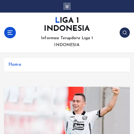
S
k
i
LIGA 1
p
INDONESIA
t
o
Informasi Terupdate Liga 1
c
INDONESIA
o
n
Home
t
e
n
t