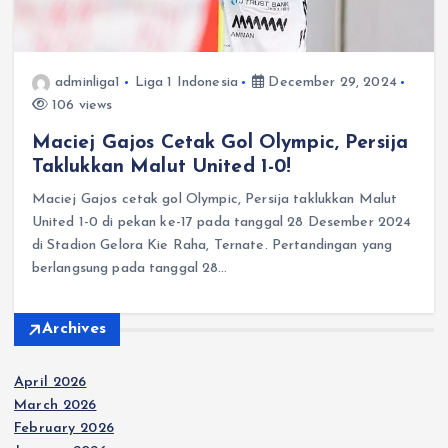
adminliga1
Liga 1 Indonesia
December 29, 2024
106 views
Maciej Gajos Cetak Gol Olympic, Persija
Taklukkan Malut United 1-0!
Maciej Gajos cetak gol Olympic, Persija taklukkan Malut
United 1-0 di pekan ke-17 pada tanggal 28 Desember 2024
di Stadion Gelora Kie Raha, Ternate.​ Pertandingan yang
berlangsung pada tanggal 28…
Archives
April 2026
March 2026
February 2026