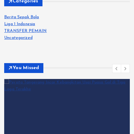
Categories
Berita Sepak Bola
Liga 1 Indonesia
TRANSFER PEMAIN
Uncategorized
You Missed