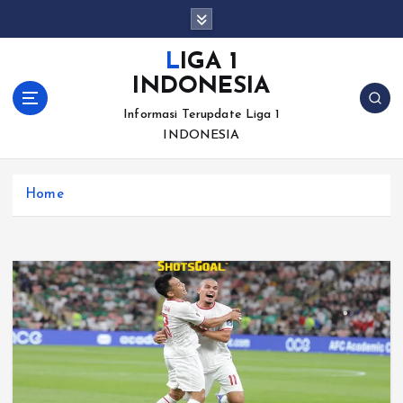
S
k
i
LIGA 1
p
INDONESIA
t
o
Informasi Terupdate Liga 1
c
INDONESIA
o
n
Home
t
e
n
t