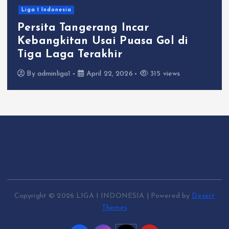
Liga 1 Indonesia
Persita Tangerang Incar
Kebangkitan Usai Puasa Gol di
Tiga Laga Terakhir
By
adminliga1
April 22, 2026
315 views
Copyright © 2026 LIGA 1 INDONESIA | Powered by
Desert
Themes