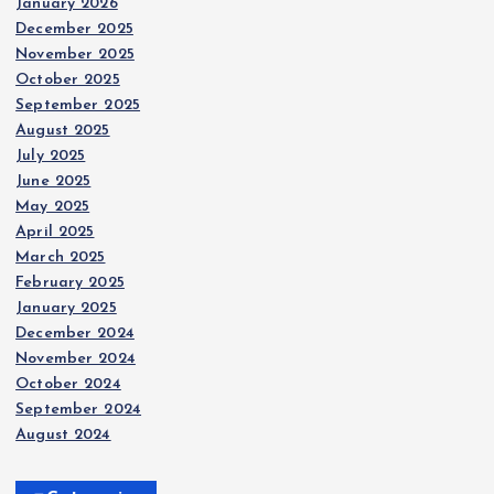
January 2026
December 2025
November 2025
October 2025
September 2025
August 2025
July 2025
June 2025
May 2025
April 2025
March 2025
February 2025
January 2025
December 2024
November 2024
October 2024
September 2024
August 2024