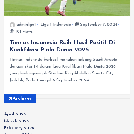
adminliga1
Liga 1 Indonesia
September 7, 2024
101 views
Timnas Indonesia Raih Hasil Positif Di
Kualifikasi Piala Dunia 2026
Timnas Indonesia berhasil menahan imbang Saudi Arabia
dengan skor 1-1 dalam laga Kualifikasi Piala Dunia 2026
yang berlangsung di Stadion King Abdullah Sports City,
Jeddah, Pada tanggal 6 September 2024.…
Archives
April 2026
March 2026
February 2026