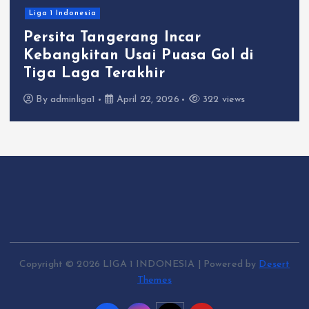
Liga 1 Indonesia
Persita Tangerang Incar
Kebangkitan Usai Puasa Gol di
Tiga Laga Terakhir
By
adminliga1
April 22, 2026
322 views
Copyright © 2026 LIGA 1 INDONESIA | Powered by
Desert
Themes