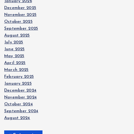
January 2026
December 2025
November 2025
October 2025
September 2025
August 2025
July 2025
June 2025
May 2025
April 2025
March 2025
February 2025
January 2025
December 2024
November 2024
October 2024
September 2024
August 2024