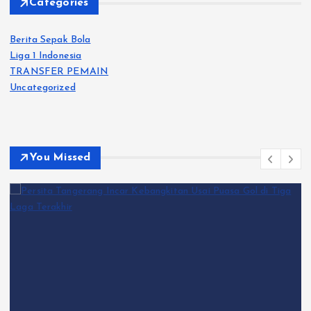
Categories
Berita Sepak Bola
Liga 1 Indonesia
TRANSFER PEMAIN
Uncategorized
You Missed