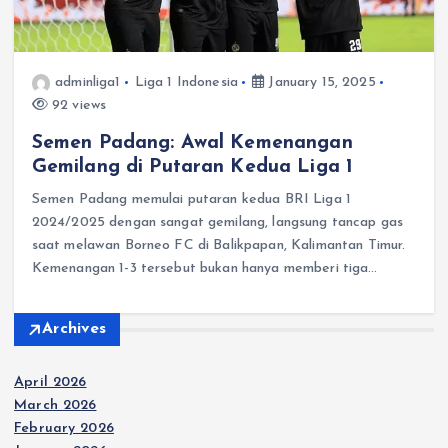
adminliga1
Liga 1 Indonesia
January 15, 2025
92 views
Semen Padang: Awal Kemenangan
Gemilang di Putaran Kedua Liga 1
Semen Padang memulai putaran kedua BRI Liga 1
2024/2025 dengan sangat gemilang, langsung tancap gas
saat melawan Borneo FC di Balikpapan, Kalimantan Timur. ​
Kemenangan 1-3 tersebut bukan hanya memberi tiga…
Archives
April 2026
March 2026
February 2026