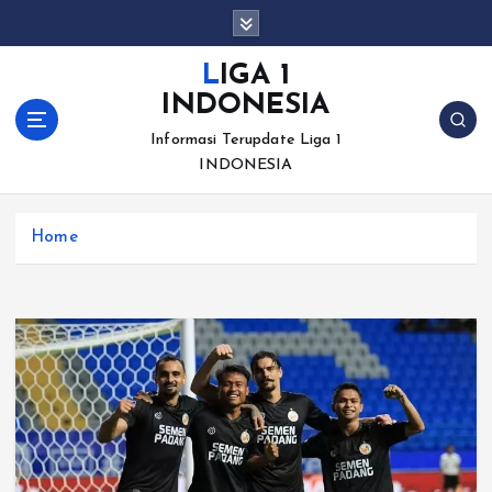
S
k
i
LIGA 1
p
INDONESIA
t
o
Informasi Terupdate Liga 1
c
INDONESIA
o
n
Home
t
e
n
t